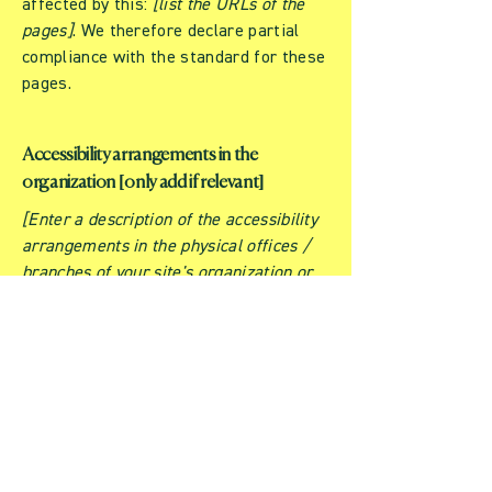
affected by this:
[list the URLs of the
pages]
. We therefore declare partial
compliance with the standard for these
pages.
Accessibility arrangements in the
organization [only add if relevant]
[Enter a description of the accessibility
arrangements in the physical offices /
branches of your site's organization or
business. The description can include all
current accessibility arrangements -
starting from the beginning of the
service (e.g., the parking lot and / or
public transportation stations) to the
end (such as the service desk,
restaurant table, classroom etc.). It is
also required to specify any additional