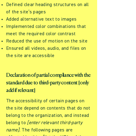
Defined clear heading structures on all
of the site’s pages
Added alternative text to images
Implemented color combinations that
meet the required color contrast
Reduced the use of motion on the site
Ensured all videos, audio, and files on
the site are accessible
Declaration of partial compliance with the
standard due to third-party content [only
add if relevant]
The accessibility of certain pages on
the site depend on contents that do not
belong to the organization, and instead
belong to
[enter relevant third-party
name]
. The following pages are