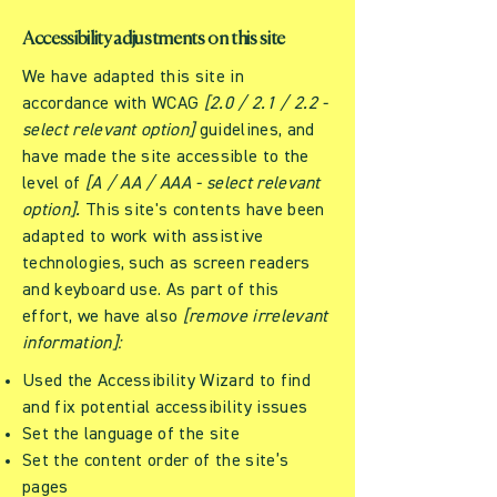
Accessibility adjustments on this site
We have adapted this site in
accordance with WCAG
[2.0 / 2.1 / 2.2 -
select relevant option]
guidelines, and
have made the site accessible to the
level of
[A / AA / AAA - select relevant
option].
This site's contents have been
adapted to work with assistive
technologies, such as screen readers
and keyboard use. As part of this
effort, we have also
[remove irrelevant
information]:
Used the Accessibility Wizard to find
and fix potential accessibility issues
Set the language of the site
Set the content order of the site’s
pages