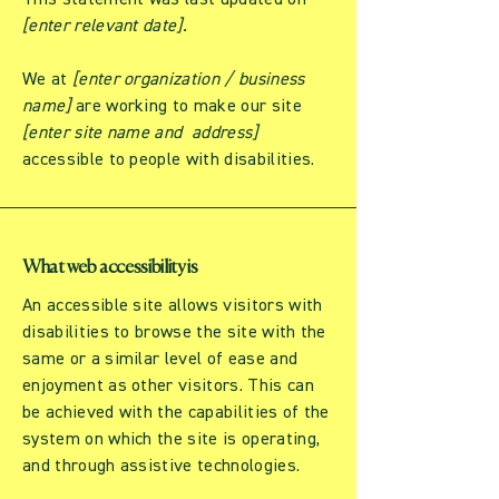
This statement was last updated on
[enter relevant date].
We at
[enter organization / business
name]
are working to make our site
[enter site name and address]
accessible to people with disabilities.
What web accessibility is
An accessible site allows visitors with
disabilities to browse the site with the
same or a similar level of ease and
enjoyment as other visitors. This can
be achieved with the capabilities of the
system on which the site is operating,
and through assistive technologies.