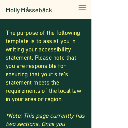
Molly Måssebäck
The purpose of the following
template is to assist you in
writing your accessibility
statement. Please note that
you are responsible for
ensuring that your site's
statement meets the
requirements of the local law
in your area or region.
*Note: This page currently has
two sections. Once you