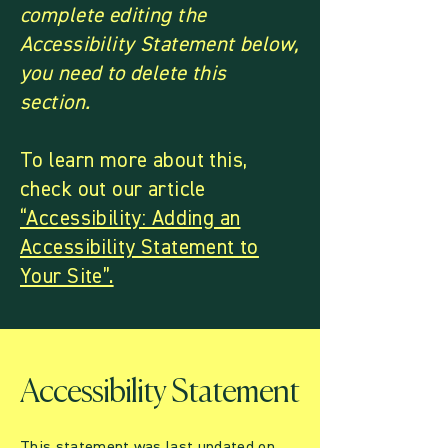
complete editing the
Accessibility Statement below,
you need to delete this
section.
To learn more about this,
check out our article
“Accessibility: Adding an
Accessibility Statement to
Your Site”.
Accessibility Statement